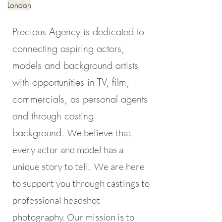
London
Precious Agency is dedicated to
connecting aspiring actors,
models and background artists
with opportunities in TV, film,
commercials, as personal agents
and through casting
background.
We believe that
every actor and model has a
unique story to tell. We are here
to support you through castings to
professional headshot
photography. Our mission is to