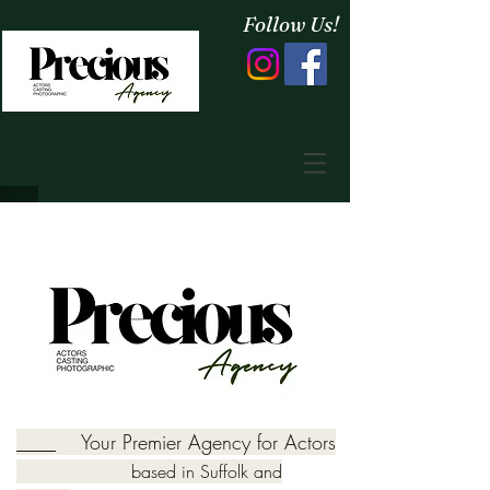
Follow Us!
____ Your Premier Agency for Actors
based in Suffolk and