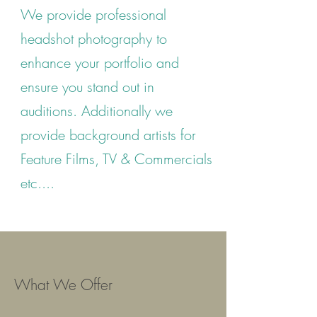
We provide professional
headshot photography to
enhance your portfolio and
ensure you stand out in
auditions.
Additionally we
provide background artists for
Feature Films, TV & Commercials
etc....
What We Offer