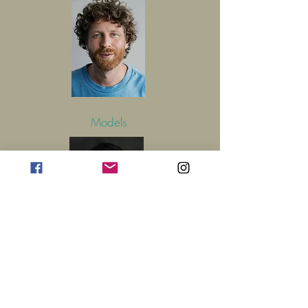
Models
Get in Touch