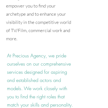
empower you to find your
archetype and to enhance your
visibility in the competitive world
of TV/Film, commercial work and
more.
At Precious Agency, we pride
ourselves on our comprehensive
services designed for aspiring
and established actors and
models. We work closely with
you to find the right roles that
match your skills and personality.