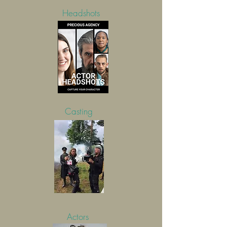
Headshots
Casting
Actors